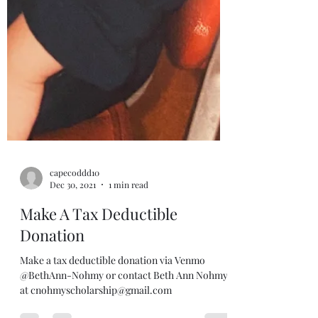
capecoddd10
Dec 30, 2021
1 min read
Make A Tax Deductible
Donation
Make a tax deductible donation via Venmo
@BethAnn-Nohmy or contact Beth Ann Nohmy