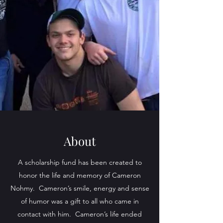
About
A scholarship fund has been created to
honor the life and memory of Cameron
Nohmy. Cameron’s smile, energy and sense
of humor was a gift to all who came in
contact with him. Cameron’s life ended