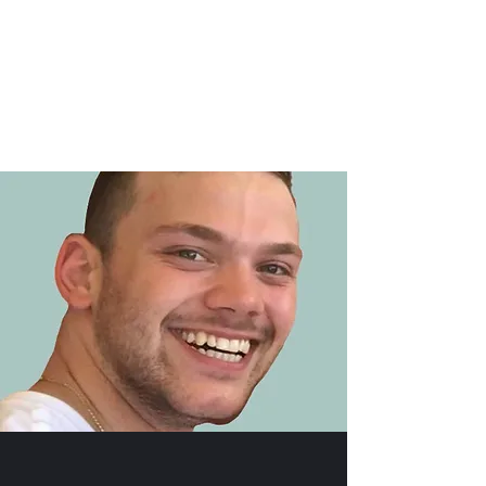
Cameron Nohmy
Memorial Scholarship
Donate : @BethAnn-Nohmy