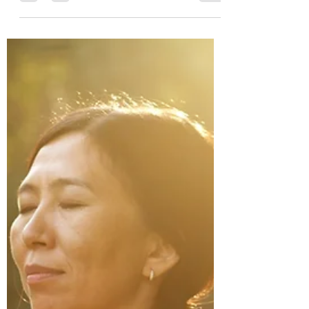
at cnohmyscholarship@gmail.com