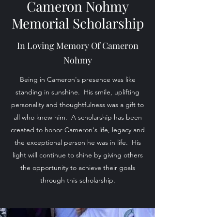
Cameron Nohmy
Memorial Scholarship
In Loving Memory Of Cameron
Nohmy
Being in Cameron's presence was like
standing in sunshine. His smile, uplifting
personality and thoughtfulness was a gift to
all who knew him. A scholarship has been
created to honor Cameron's life, legacy and
the exceptional person he was in life. His
light will continue to shine by giving others
the opportunity to achieve their goals
through this scholarship.