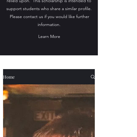
relied upon. This scholarship is intended to
support students who share a similar profile.
Please contact us if you would like further
information.
Learn More
Home