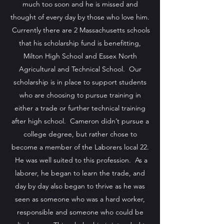
much too soon and he is missed and
thought of every day by those who love him.
Currently there are 2 Massachusetts schools
that his scholarship fund is benefitting,
Milton High School and Essex North
Agricultural and Technical School. Our
scholarship is in place to support students
who are choosing to pursue training in
either a trade or further technical training
after high school. Cameron didn’t pursue a
college degree, but rather chose to
become a member of the Laborers local 22.
He was well suited to this profession. As a
laborer, he began to learn the trade, and
day by day also began to thrive as he was
seen as someone who was a hard worker,
responsible and someone who could be