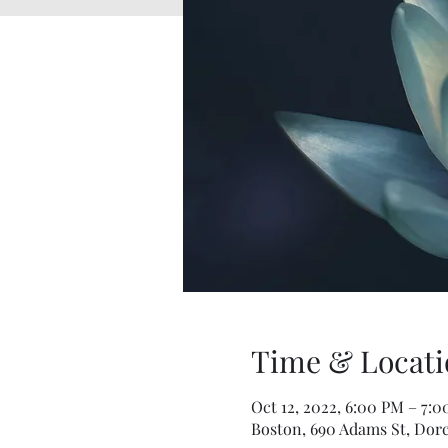
Time & Locati
Oct 12, 2022, 6:00 PM – 7:
Boston, 690 Adams St, Dorc