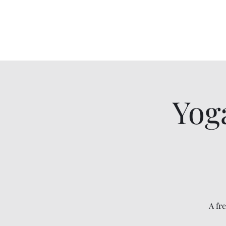
Cameron Nohmy Memorial Scholarsh
Donate : @BethAnn-Nohmy
Yog
A fr