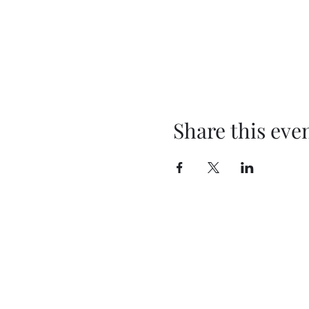
Share this eve