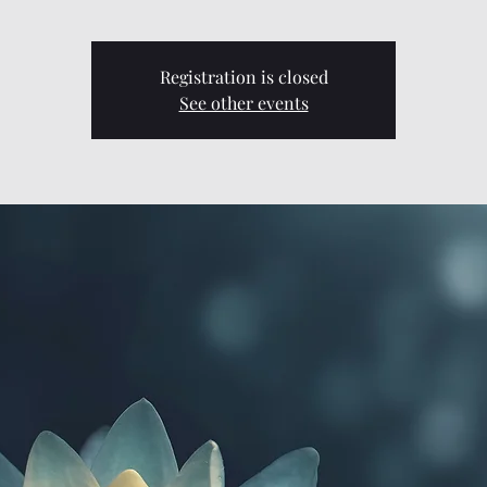
Registration is closed
See other events