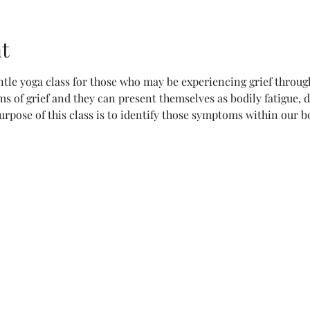
t
ntle yoga class for those who may be experiencing grief through
 of grief and they can present themselves as bodily fatigue, d
purpose of this class is to identify those symptoms within our b