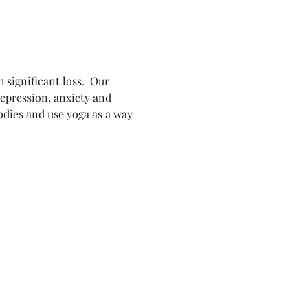
 significant loss.  Our 
epression, anxiety and 
odies and use yoga as a way 