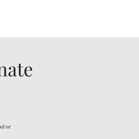
me
About
Contact
cnohmyscholarship@gmail.com
nate
nd/or