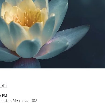
on
00 PM
hester, MA 02122, USA