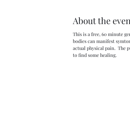
About the even
This is a free, 60 minute ge
bodies can manifest symtoms
actual physical pain.  The 
to find some healing.