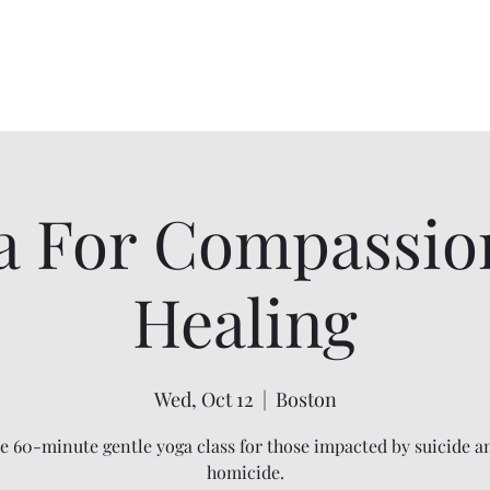
ip
Ho
a For Compassio
Healing
Wed, Oct 12
  |  
Boston
ee 60-minute gentle yoga class for those impacted by suicide a
homicide.